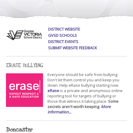
DISTRICT WEBSITE
GVSD SCHOOLS
DISTRICT EVENTS
SUBMIT WEBSITE FEEDBACK
ERASE BULLYING
Everyone should be safe from bullying.
Don't let them control you and keep you
down. Help eRase bullying starting now.
eRase
is a private and anonymous online
reporting tool for targets of bullying or
those that witness it taking place.
Some
secrets aren't worth keeping
.
More
information...
Doncaster