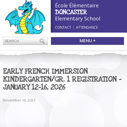
École Élémentaire
DONCASTER
Elementary School
CONTACT
ATTENDANCE
MENU +
EARLY FRENCH IMMERSION
KINDERGARTEN/GR. 1 REGISTRATION –
JANUARY 12-16, 2026
November 16, 2023